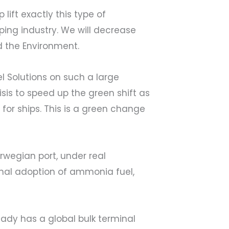
ift exactly this type of
pping industry. We will decrease
d the Environment.
l Solutions on such a large
sis to speed up the green shift as
 for ships. This is a green change
orwegian port, under real
ional adoption of ammonia fuel,
dy has a global bulk terminal