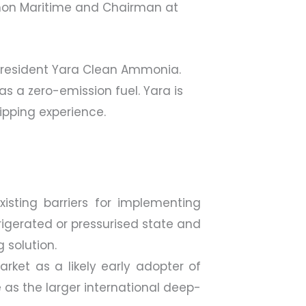
 Amon Maritime and Chairman at
 President Yara Clean Ammonia.
s a zero-emission fuel. Yara is
ipping experience.
isting barriers for implementing
frigerated or pressurised state and
 solution.
rket as a likely early adopter of
 as the larger international deep-