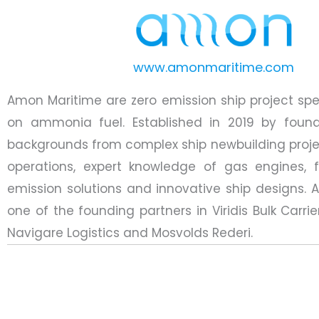
www.amonmaritime.com
Amon Maritime are zero emission ship project spec
on ammonia fuel. Established in 2019 by found
backgrounds from complex ship newbuilding proje
operations, expert knowledge of gas engines, f
emission solutions and innovative ship designs. 
one of the founding partners in Viridis Bulk Carrie
Navigare Logistics and Mosvolds Rederi.