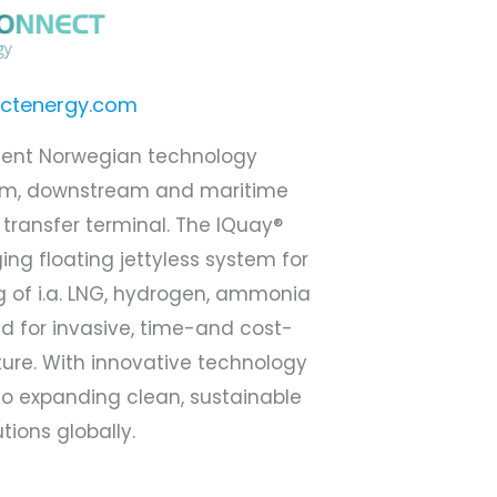
ctenergy.com
dent Norwegian technology
am, downstream and maritime
 transfer terminal. The IQuay®
ng floating jettyless system for
g of i.a. LNG, hydrogen, ammonia
 for invasive, time-and cost-
ture. With innovative technology
o expanding clean, sustainable
tions globally.