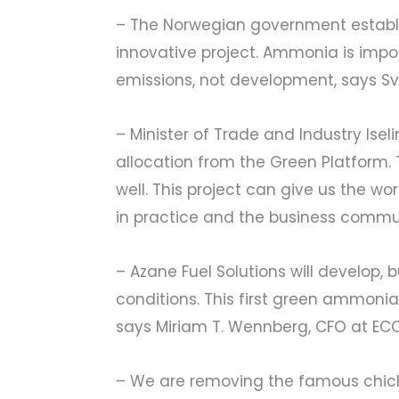
– The Norwegian government establish
innovative project. Ammonia is import
emissions, not development, says Sv
– Minister of Trade and Industry Ise
allocation from the Green Platform. 
well. This project can give us the wo
in practice and the business commun
– Azane Fuel Solutions will develop, 
conditions. This first green ammonia
says Miriam T. Wennberg, CFO at EC
– We are removing the famous chic