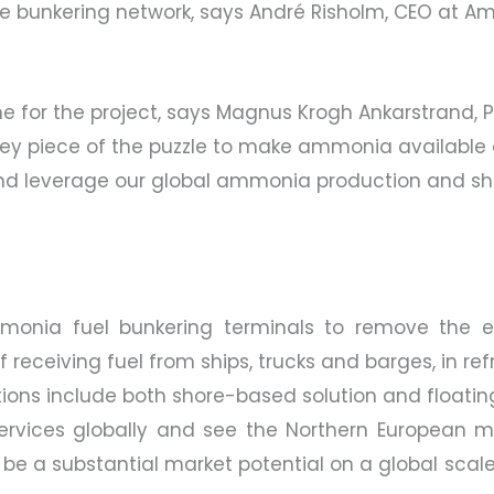
 the bunkering network, says André Risholm, CEO at
one for the project, says Magnus Krogh Ankarstrand,
key piece of the puzzle to make ammonia available a
 and leverage our global ammonia production and sh
mmonia fuel bunkering terminals to remove the ex
 receiving fuel from ships, trucks and barges, in re
ions include both shore-based solution and floating
 services globally and see the Northern European ma
 be a substantial market potential on a global scale