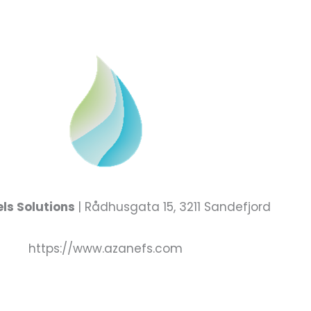
ls Solutions
| Rådhusgata 15, 3211 Sandefjord
https://www.azanefs.com