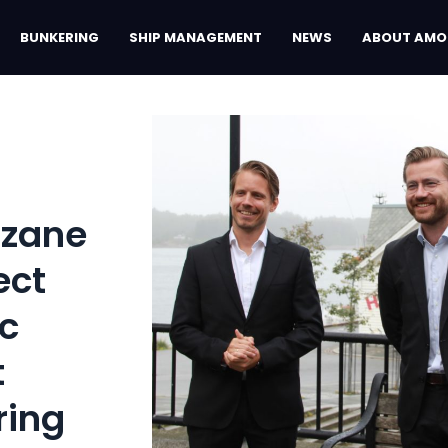
BUNKERING
SHIP MANAGEMENT
NEWS
ABOUT AMO
Azane
ect
ic
t
ring