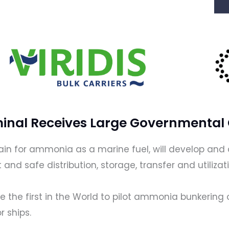
inal Receives Large Governmental
chain for ammonia as a marine fuel, will develop a
t and safe distribution, storage, transfer and utili
be the first in the World to pilot ammonia bunkering 
r ships.