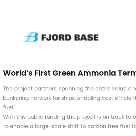
World’s First Green Ammonia Term
The project partners, spanning the entire value 
bunkering network for ships, enabling cost efficien
fuel.
With this public funding the project is on track to 
to enable a large-scale shift to carbon free fuel fo