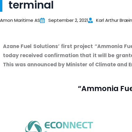
terminal
Amon Maritime AS
September 2, 2021
Karl Arthur Bræi
Azane Fuel Solutions’ first project “Ammonia Fu
today received confirmation that it will be gran
This was announced by Minister of Climate and E
“Ammonia Fuel