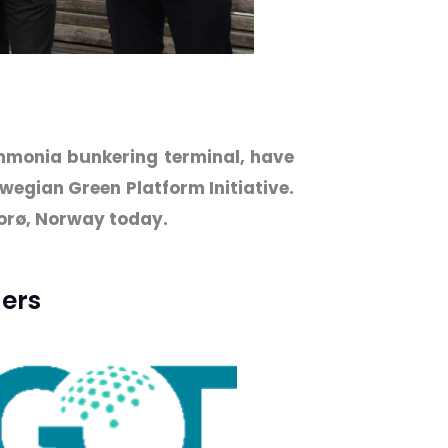
ammonia bunkering terminal, have
wegian Green Platform Initiative.
lorø, Norway today.
ers