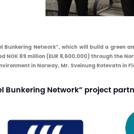
n
el Bunkering Network”, which will build a green 
ted NOK 89 million (EUR 8,600,000) through the Nor
nvironment in Norway, Mr. Sveinung Rotevatn in F
 Bunkering Network” project partn