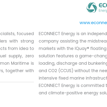
www.econne
ialists, focused
ECONNECT Energy is an indepen
ers with strong
company assisting the midstre
cts from idea to
markets with the IQuay® floating
uel supply, zero
solution features a game-changi
Amon Maritime is
loading, discharge and bunkerin
rs, together with
and CO2 (CCUS) without the need
intensive fixed marine infrastruc
ECONNECT Energy is committed t
and climate-positive energy solu