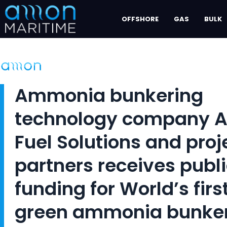
Skip
OFFSHORE
GAS
BULK
to
content
Ammonia bunkering
technology company 
Fuel Solutions and proj
partners receives publ
funding for World’s firs
green ammonia bunke