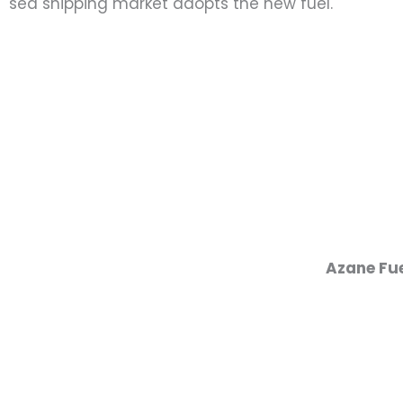
sea shipping market adopts the new fuel.
Azane Fue