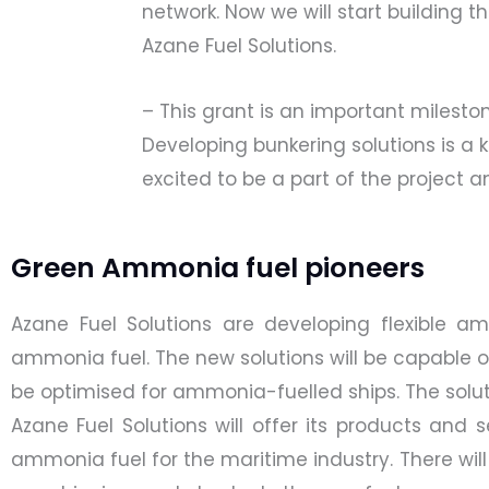
network. Now we will start building
Azane Fuel Solutions.
– This grant is an important milest
Developing bunkering solutions is a 
excited to be a part of the project
Green Ammonia fuel pioneers
Azane Fuel Solutions are developing flexible a
ammonia fuel. The new solutions will be capable of
be optimised for ammonia-fuelled ships. The solut
Azane Fuel Solutions will offer its products and
ammonia fuel for the maritime industry. There will