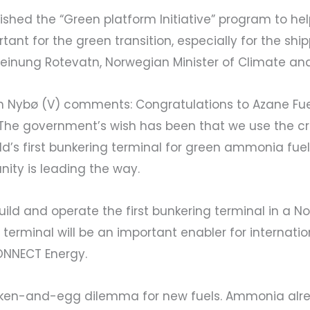
ed the “Green platform Initiative” program to help l
ant for the green transition, especially for the shi
einung Rotevatn, Norwegian Minister of Climate an
lin Nybø (V) comments: Congratulations to Azane Fue
The government’s wish has been that we use the cri
rld’s first bunkering terminal for green ammonia fuel
ity is leading the way.
build and operate the first bunkering terminal in a N
 terminal will be an important enabler for internat
ONNECT Energy.
ken-and-egg dilemma for new fuels. Ammonia alrea