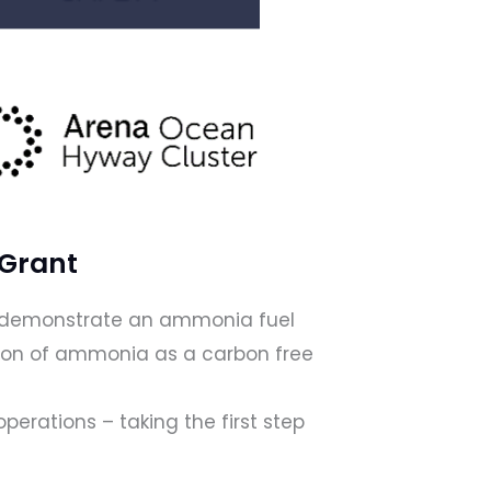
 Grant
nd demonstrate an ammonia fuel
zation of ammonia as a carbon free
operations – taking the first step