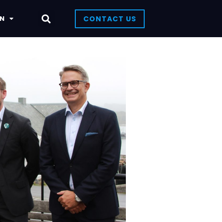
N
CONTACT US