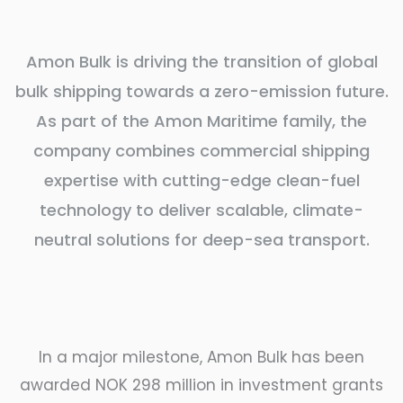
Amon Bulk is driving the transition of global
bulk shipping towards a zero-emission future.
As part of the Amon Maritime family, the
company combines commercial shipping
expertise with cutting-edge clean-fuel
technology to deliver scalable, climate-
neutral solutions for deep-sea transport.
In a major milestone, Amon Bulk has been
awarded NOK 298 million in investment grants