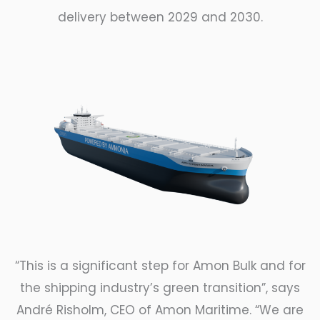
delivery between 2029 and 2030.
“This is a significant step for Amon Bulk and for
the shipping industry
’s green transition”, says
André Risholm, CEO of Amon Maritime. “We are