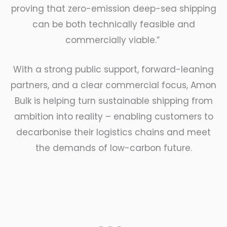
proving that zero-emission deep-sea shipping
can be both technically feasible and
commercially viable.”
With a strong public support, forward-leaning
partners, and a clear commercial focus, Amon
Bulk is helping turn sustainable shipping from
ambition into reality – enabling customers to
decarbonise their logistics chains and meet
the demands of low-carbon future.