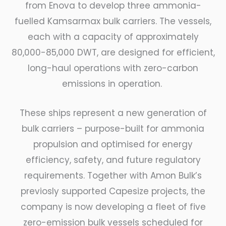
from Enova to develop three ammonia-
fuelled Kamsarmax bulk carriers. The vessels,
each with a capacity of approximately
80,000-85,000 DWT, are designed for efficient,
long-haul operations with zero-carbon
emissions in operation.
These ships represent a new generation of
bulk carriers – purpose-built for ammonia
propulsion and optimised for energy
efficiency, safety, and future regulatory
requirements. Together with Amon Bulk’s
previosly supported Capesize projects, the
company is now developing a fleet of five
zero-emission bulk vessels scheduled for