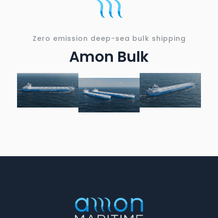
Zero emission deep-sea bulk shipping
Amon Bulk