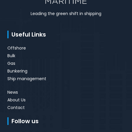
Leading the green shift in shipping
Useful Links
Offshore
Bulk
Gas
Bunkering
Ship management
News
About Us
Contact
Follow us