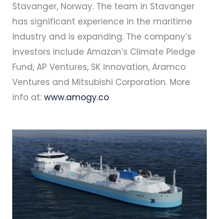
Stavanger, Norway. The team in Stavanger
has significant experience in the maritime
industry and is expanding. The company’s
investors include Amazon’s Climate Pledge
Fund, AP Ventures, SK Innovation, Aramco
Ventures and Mitsubishi Corporation. More
info at:
www.amogy.co