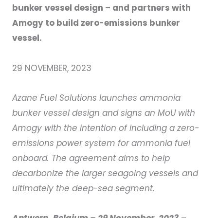
bunker vessel design – and partners with
Amogy to build zero-emissions bunker
vessel.
29 NOVEMBER, 2023
Azane Fuel Solutions launches ammonia
bunker vessel design and signs an MoU with
Amogy with the intention of including a zero-
emissions power system for ammonia fuel
onboard. The agreement aims to help
decarbonize the larger seagoing vessels and
ultimately the deep-sea segment.
Antwerp, Belgium – 29 November, 2023
–