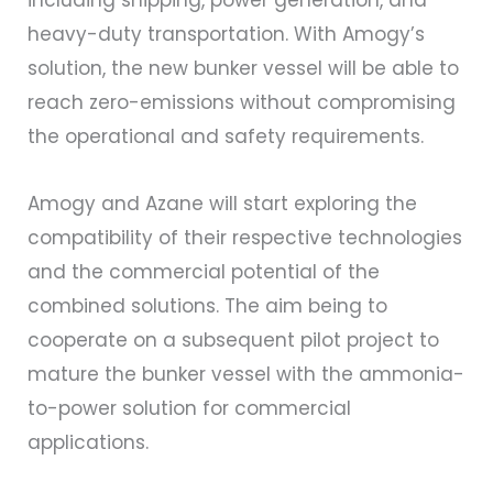
including shipping, power generation, and
heavy-duty transportation. With Amogy’s
solution, the new bunker vessel will be able to
reach zero-emissions without compromising
the operational and safety requirements.
Amogy and Azane will start exploring the
compatibility of their respective technologies
and the commercial potential of the
combined solutions. The aim being to
cooperate on a subsequent pilot project to
mature the bunker vessel with the ammonia-
to-power solution for commercial
applications.