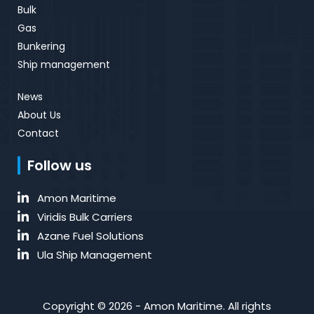
Bulk
Gas
Bunkering
Ship management
News
About Us
Contact
Follow us
Amon Maritime
Viridis Bulk Carriers
Azane Fuel Solutions
Ula Ship Management
Copyright © 2026 - Amon Maritime. All rights