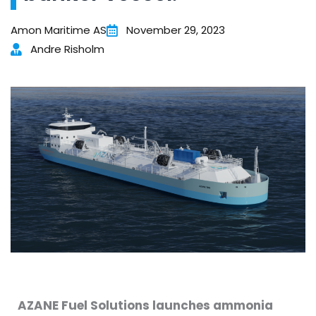
Amon Maritime AS
November 29, 2023
Andre Risholm
AZANE Fuel Solutions launches ammonia