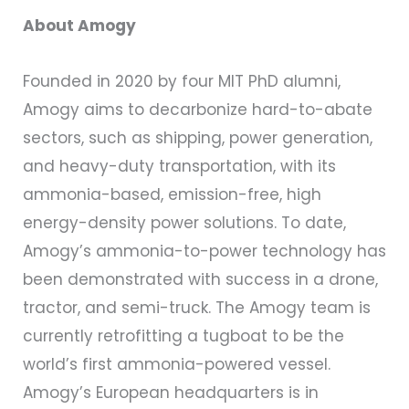
About Amogy
Founded in 2020 by four MIT PhD alumni,
Amogy aims to decarbonize hard-to-abate
sectors, such as shipping, power generation,
and heavy-duty transportation, with its
ammonia-based, emission-free, high
energy-density power solutions. To date,
Amogy’s ammonia-to-power technology has
been demonstrated with success in a drone,
tractor, and semi-truck. The Amogy team is
currently retrofitting a tugboat to be the
world’s first ammonia-powered vessel.
Amogy’s European headquarters is in