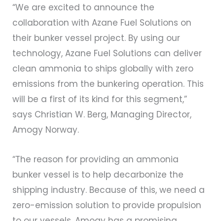
“We are excited to announce the
collaboration with Azane Fuel Solutions on
their bunker vessel project. By using our
technology, Azane Fuel Solutions can deliver
clean ammonia to ships globally with zero
emissions from the bunkering operation. This
will be a first of its kind for this segment,”
says Christian W. Berg, Managing Director,
Amogy Norway.
“The reason for providing an ammonia
bunker vessel is to help decarbonize the
shipping industry. Because of this, we need a
zero-emission solution to provide propulsion
to our vessels. Amogy has a promising