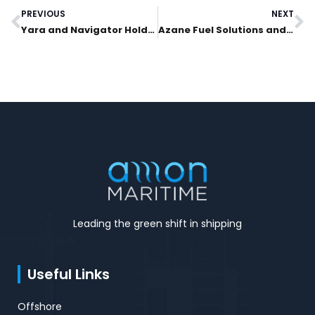
PREVIOUS
NEXT
Prev
N
Yara and Navigator Holdings Ltd. Lead Investment Into Azane Fuel Solutions To Realize World’s First Ammonia Bunkering Solution
Azane Fuel Solutions and Yara Clean Ammonia granted safety permit to build world’s first low emission ammonia bunkering terminal
Leading the green shift in shipping
Useful Links
Offshore