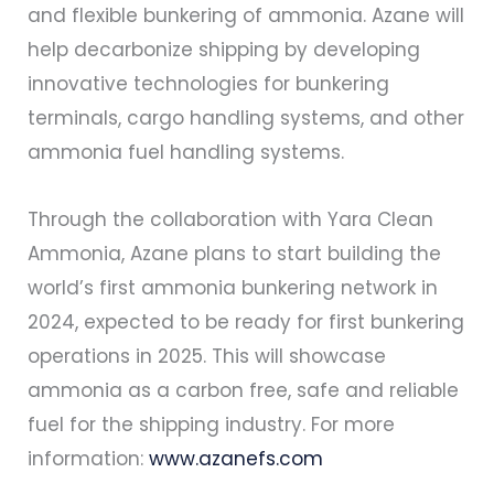
and flexible bunkering of ammonia. Azane will
help decarbonize shipping by developing
innovative technologies for bunkering
terminals, cargo handling systems, and other
ammonia fuel handling systems.
Through the collaboration with Yara Clean
Ammonia, Azane plans to start building the
world’s first ammonia bunkering network in
2024, expected to be ready for first bunkering
operations in 2025. This will showcase
ammonia as a carbon free, safe and reliable
fuel for the shipping industry. For more
information:
www.azanefs.com