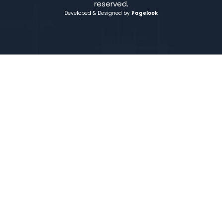
reserved.
Developed & Designed by
Pagelook