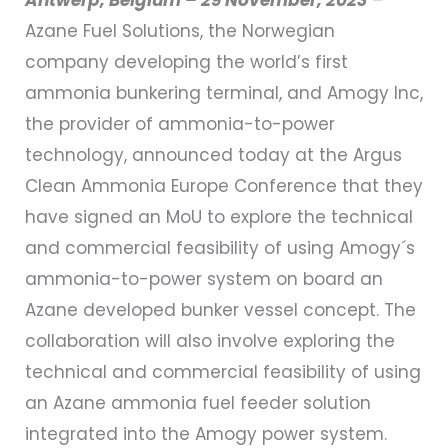
Azane Fuel Solutions, the Norwegian
company developing the world’s first
ammonia bunkering terminal, and Amogy Inc,
the provider of ammonia-to-power
technology, announced today at the Argus
Clean Ammonia Europe Conference that they
have signed an MoU to explore the technical
and commercial feasibility of using Amogy´s
ammonia-to-power system on board an
Azane developed bunker vessel concept. The
collaboration will also involve exploring the
technical and commercial feasibility of using
an Azane ammonia fuel feeder solution
integrated into the Amogy power system.