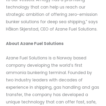
technology that can help us reach our
strategic ambition of offering zero-emission
bunker solutions for deep sea shipping,” says
Håkon Skjerstad, CEO of Azane Fuel Solutions.
About Azane Fuel Solutions
Azane Fuel Solutions is a Norway based
company developing the world’s first
ammonia bunkering terminal. Founded by
two industry leaders with decades of
experience in shipping, gas handling and gas
transfer, the company has developed a
unique technology that can offer fast, safe,