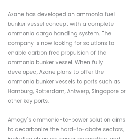
Azane has developed an ammonia fuel
bunker vessel concept with a complete
ammonia cargo handling system. The
company is now looking for solutions to
enable carbon free propulsion of the
ammonia bunker vessel. When fully
developed, Azane plans to offer the
ammonia bunker vessels to ports such as
Hamburg, Rotterdam, Antwerp, Singapore or
other key ports.
Amogy`s ammonia-to-power solution aims
to decarbonize the hard-to-abate sectors,