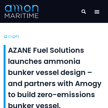
Skip
to
content
AZANE Fuel Solutions
launches ammonia
bunker vessel design –
and partners with Amogy
to build zero-emissions
bunker vessel.