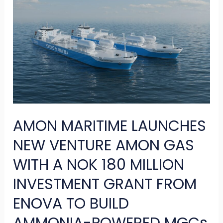
MARITIME
LAUNCHES
NEW
VENTURE
AMON
GAS
WITH
AMON MARITIME LAUNCHES
A
NOK
NEW VENTURE AMON GAS
180
WITH A NOK 180 MILLION
MILLION
INVESTMENT GRANT FROM
INVESTMENT
ENOVA TO BUILD
GRANT
FROM
AMMONIA-POWERED MGCs