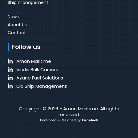
Ship management
News
About Us
Contact
Follow us
Amon Maritime
Viridis Bulk Carriers
Azane Fuel Solutions
Ula Ship Management
Copyright © 2026 - Amon Maritime. All rights
reserved.
Developed & Designed by
Pagelook