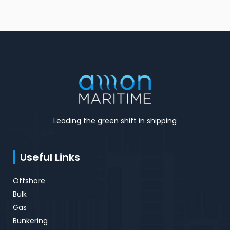
Leading the green shift in shipping
Useful Links
Offshore
Bulk
Gas
Bunkering