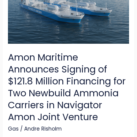
Signing
of
$121.8
Million
Financing
Amon Maritime
for
Two
Announces Signing of
Newbuild
$121.8 Million Financing for
Ammonia
Two Newbuild Ammonia
Carriers
Carriers in Navigator
in
Navigator
Amon Joint Venture
Amon
Gas
/
Andre Risholm
Joint