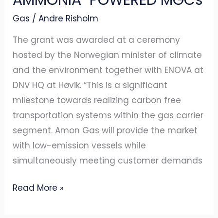
ENOVA
Gas
/
Andre Risholm
TO
BUILD
The grant was awarded at a ceremony
AMMONIA-
hosted by the Norwegian minister of climate
POWERED
and the environment together with ENOVA at
MGCs
DNV HQ at Høvik. “This is a significant
milestone towards realizing carbon free
transportation systems within the gas carrier
segment. Amon Gas will provide the market
with low-emission vessels while
simultaneously meeting customer demands
Read More »