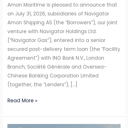
Venture
Amon Maritime is pleased to announce that
on July 31, 2026, subsidiaries of Navigator
Amon Shipping AS (the “Borrowers”), our joint
venture with Navigator Holdings Ltd.
(“Navigator Gas”), entered into a senior
secured post-delivery term loan (the “Facility
Agreement”) with ING Bank N.V., London
Branch, Société Générale and Oversea-
Chinese Banking Corporation Limited
(together, the “Lenders”), […]
Read More »
AMON