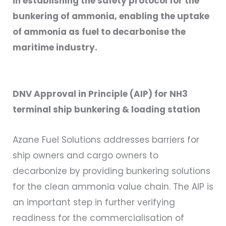
in establishing the safety protocol for the
bunkering of ammonia, enabling the uptake
of ammonia as fuel to decarbonise the
maritime industry.
DNV Approval in Principle (AIP) for NH3
terminal ship bunkering & loading station
Azane Fuel Solutions addresses barriers for
ship owners and cargo owners to
decarbonize by providing bunkering solutions
for the clean ammonia value chain. The AIP is
an important step in further verifying
readiness for the commercialisation of