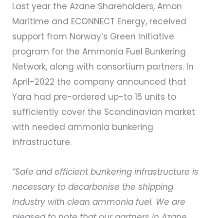
Last year the Azane Shareholders, Amon
Maritime and ECONNECT Energy, received
support from Norway’s Green Initiative
program for the Ammonia Fuel Bunkering
Network, along with consortium partners. In
April-2022 the company announced that
Yara had pre-ordered up-to 15 units to
sufficiently cover the Scandinavian market
with needed ammonia bunkering
infrastructure.
“Safe and efficient bunkering infrastructure is
necessary to decarbonise the shipping
industry with clean ammonia fuel. We are
pleased to note that our partners in Azane