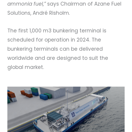
ammonia fuel,”
says Chairman of Azane Fuel
Solutions, André Risholm.
The first 1,000 m3 bunkering terminal is
scheduled for operation in 2024. The
bunkering terminals can be delivered
worldwide and are designed to suit the
global market.