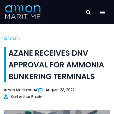
Skip
to
content
AZANE RECEIVES DNV
APPROVAL FOR AMMONIA
BUNKERING TERMINALS
Amon Maritime AS
August 23, 2022
Karl Arthur Bræin