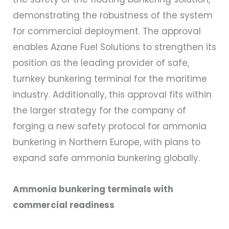
demonstrating the robustness of the system
for commercial deployment. The approval
enables Azane Fuel Solutions to strengthen its
position as the leading provider of safe,
turnkey bunkering terminal for the maritime
industry. Additionally, this approval fits within
the larger strategy for the company of
forging a new safety protocol for ammonia
bunkering in Northern Europe, with plans to
expand safe ammonia bunkering globally.
Ammonia bunkering terminals with
commercial readiness