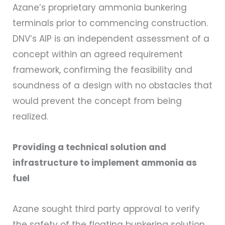
Azane’s proprietary ammonia bunkering
terminals prior to commencing construction.
DNV’s AIP is an independent assessment of a
concept within an agreed requirement
framework, confirming the feasibility and
soundness of a design with no obstacles that
would prevent the concept from being
realized.
Providing a technical solution and
infrastructure to implement ammonia as
fuel
Azane sought third party approval to verify
the safety of the floating bunkering solution,