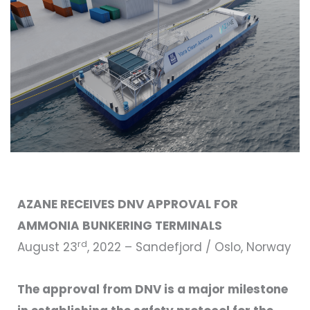
AZANE RECEIVES DNV APPROVAL FOR
AMMONIA BUNKERING TERMINALS
rd
August 23
, 2022 – Sandefjord / Oslo, Norway
The approval from DNV is a major milestone