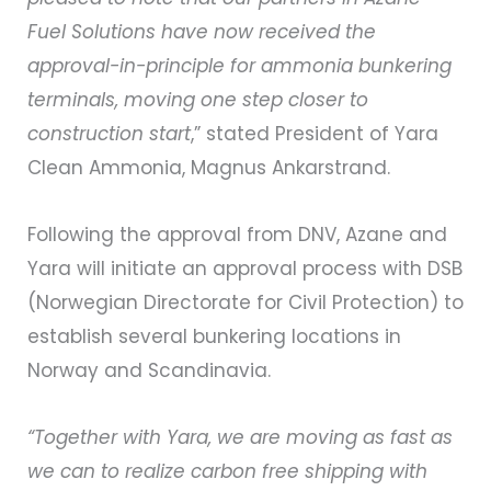
Fuel Solutions have now received the
approval-in-principle for ammonia bunkering
terminals, moving one step closer to
construction start
,” stated President of Yara
Clean Ammonia, Magnus Ankarstrand.
Following the approval from DNV, Azane and
Yara will initiate an approval process with DSB
(Norwegian Directorate for Civil Protection) to
establish several bunkering locations in
Norway and Scandinavia.
“Together with Yara, we are moving as fast as
we can to realize carbon free shipping with