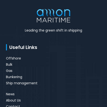
Leading the green shift in shipping
Useful Links
Offshore
Bulk
Gas
Bunkering
Ship management
News
About Us
Contact