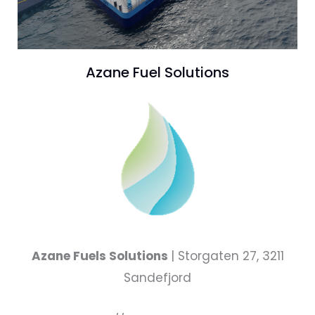
Azane Fuel Solutions
Azane Fuels Solutions
| Storgaten 27, 3211
Sandefjord