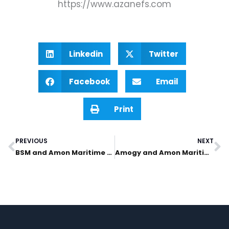
https://www.azanefs.com
Linkedin
Twitter
Facebook
Email
Print
PREVIOUS
NEXT
Prev
N
BSM and Amon Maritime establish ship management joint venture in Norway
Amogy and Amon Maritime sign commercial collaboration agreement