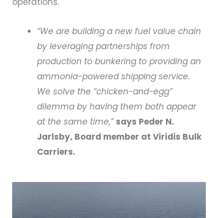
operations.
“We are building a new fuel value chain
by leveraging partnerships from
production to bunkering to providing an
ammonia-powered shipping service.
We solve the “chicken-and-egg”
dilemma by having them both appear
at the same time,”
says Peder N.
Jarlsby, Board member at Viridis Bulk
Carriers.