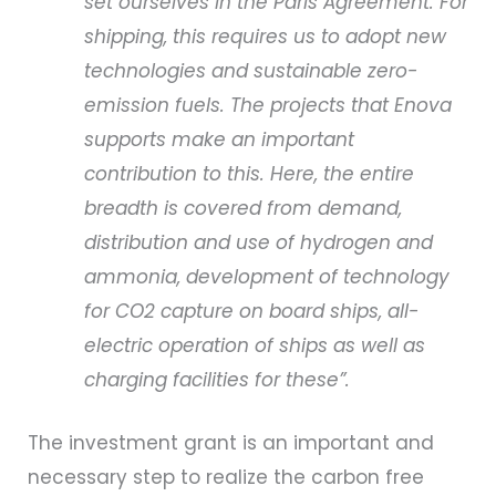
set ourselves in the Paris Agreement. For
shipping, this requires us to adopt new
technologies and sustainable zero-
emission fuels. The projects that Enova
supports make an important
contribution to this. Here, the entire
breadth is covered from demand,
distribution and use of hydrogen and
ammonia, development of technology
for CO2 capture on board ships, all-
electric operation of ships as well as
charging facilities for these”.
The investment grant is an important and
necessary step to realize the carbon free