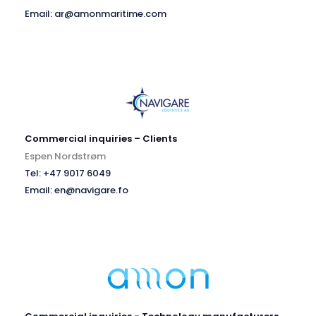
Email: ar@amonmaritime.com
Commercial inquiries – Clients
Espen Nordstrøm
Tel: +47 9017 6049
Email: en@navigare.fo