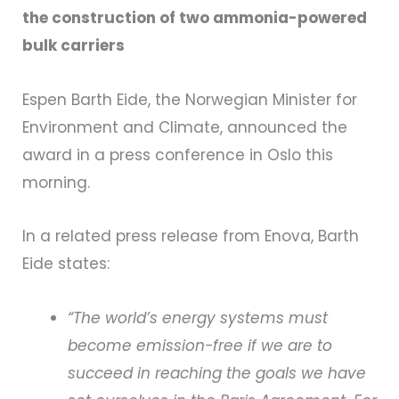
the construction of two ammonia-powered
bulk carriers
Espen Barth Eide, the Norwegian Minister for
Environment and Climate, announced the
award in a press conference in Oslo this
morning.
In a related press release from Enova, Barth
Eide states:
“The world’s energy systems must
become emission-free if we are to
succeed in reaching the goals we have