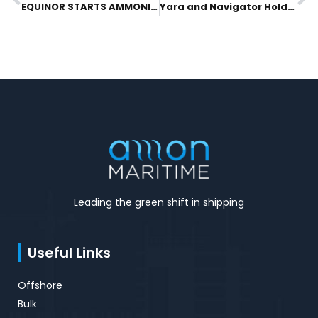
Prev
N
EQUINOR STARTS AMMONIA BUNKERING STUDY WITH AZANE FUEL SOLUTIONS
Yara and Navigator Holdings Ltd. Lead Investment Into Azane Fuel Solutions To Realize World’s First Ammonia Bunkering Solution
Leading the green shift in shipping
Useful Links
Offshore
Bulk