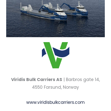
Viridis Bulk Carriers AS
| Barbros gate 14,
4550 Farsund, Norway
www.viridisbulkcarriers.com