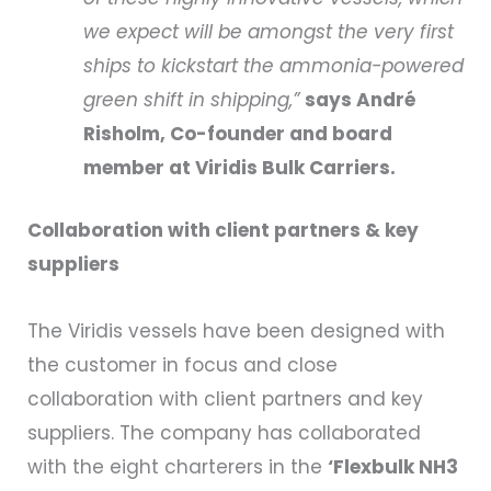
we expect will be amongst the very first
ships to kickstart the ammonia-powered
green shift in shipping,”
says André
Risholm, Co-founder and board
member at Viridis Bulk Carriers.
Collaboration with client partners & key
suppliers
The Viridis vessels have been designed with
the customer in focus and close
collaboration with client partners and key
suppliers. The company has collaborated
with the eight charterers in the
‘Flexbulk NH3