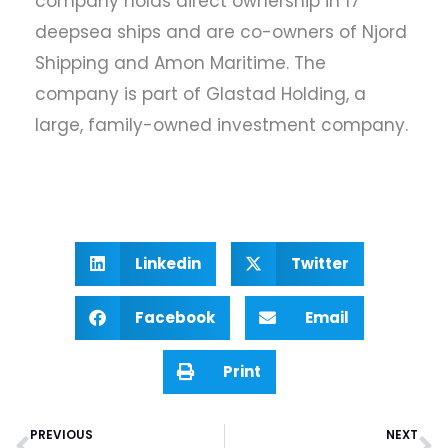
company holds direct ownership in 17
deepsea ships and are co-owners of Njord
Shipping and Amon Maritime. The
company is part of Glastad Holding, a
large, family-owned investment company.
Linkedin
Twitter
Facebook
Email
Print
PREVIOUS
NEXT