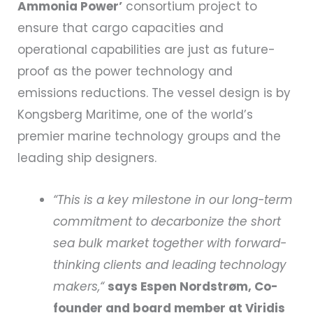
Ammonia Power’
consortium project to
ensure that cargo capacities and
operational capabilities are just as future-
proof as the power technology and
emissions reductions. The vessel design is by
Kongsberg Maritime, one of the world’s
premier marine technology groups and the
leading ship designers.
“This is a key milestone in our long-term
commitment to decarbonize the short
sea bulk market together with forward-
thinking clients and leading technology
makers,“
says Espen Nordstrøm, Co-
founder and board member at Viridis