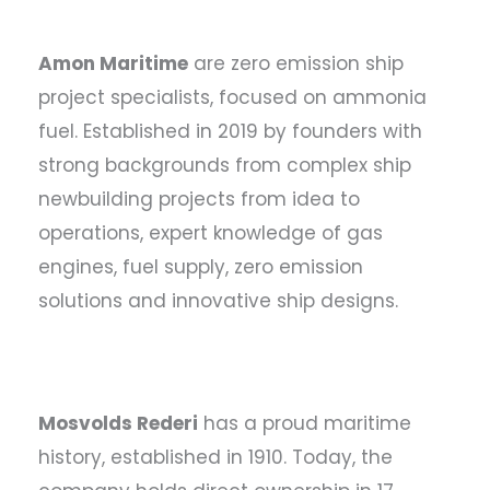
Amon Maritime
are zero emission ship
project specialists, focused on ammonia
fuel. Established in 2019 by founders with
strong backgrounds from complex ship
newbuilding projects from idea to
operations, expert knowledge of gas
engines, fuel supply, zero emission
solutions and innovative ship designs.
Mosvolds Rederi
has a proud maritime
history, established in 1910. Today, the