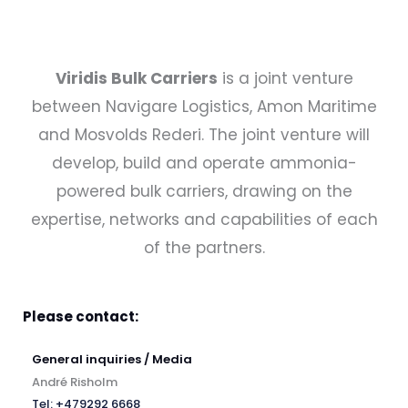
Viridis Bulk Carriers
is a joint venture
between Navigare Logistics, Amon Maritime
and Mosvolds Rederi. The joint venture will
develop, build and operate ammonia-
powered bulk carriers, drawing on the
expertise, networks and capabilities of each
of the partners.
Please contact:
General inquiries / Media
André Risholm
Tel: +479292 6668