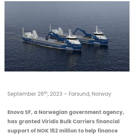
th
September 26
, 2023 – Farsund, Norway
Enova SF, a Norwegian government agency,
has granted Viridis Bulk Carriers financial
support of NOK 152 million to help finance