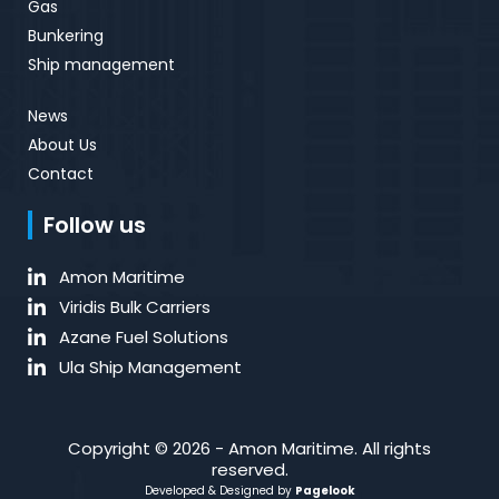
Gas
Bunkering
Ship management
News
About Us
Contact
Follow us
Amon Maritime
Viridis Bulk Carriers
Azane Fuel Solutions
Ula Ship Management
Copyright © 2026 - Amon Maritime. All rights
reserved.
Developed & Designed by
Pagelook