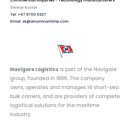
Commercial inquiries - Technology manufacturers
Steinar Kostøl
Tel: +47 9700 5327
Email: sk@amonmaritime.com
Navigare Logistics
is part of the Navigare
group, founded in 1966. The company
owns, operates and manages 14 short-sea
bulk carriers, and are providers of complete
logistical solutions for the maritime
industry.