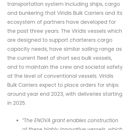
transportation system including ships, cargo
and bunkering that Viridis Bulk Carriers and its
ecosystem of partners have developed for
the past three years. The Viridis vessels which
are designed to support charterers cargo
capacity needs, have similar sailing range as
the current fleet of short sea bulk vessels,
and to maintain the crew and societal safety
at the level of conventional vessels. Viridis
Bulk Carriers expect to place orders for ships
around year end 2023, with deliveries starting
in 2025.
“The ENOVA grant enables construction
of these highly innovative vessels, which