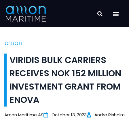
Skip
to
content
VIRIDIS BULK CARRIERS
RECEIVES NOK 152 MILLION
INVESTMENT GRANT FROM
ENOVA
Amon Maritime AS
October 13, 2023
Andre Risholm