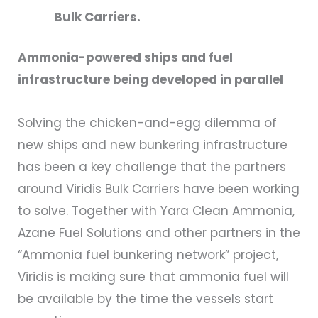
Bulk Carriers.
Ammonia-powered ships and fuel
infrastructure being developed in parallel
Solving the chicken-and-egg dilemma of
new ships and new bunkering infrastructure
has been a key challenge that the partners
around Viridis Bulk Carriers have been working
to solve. Together with Yara Clean Ammonia,
Azane Fuel Solutions and other partners in the
“Ammonia fuel bunkering network” project,
Viridis is making sure that ammonia fuel will
be available by the time the vessels start