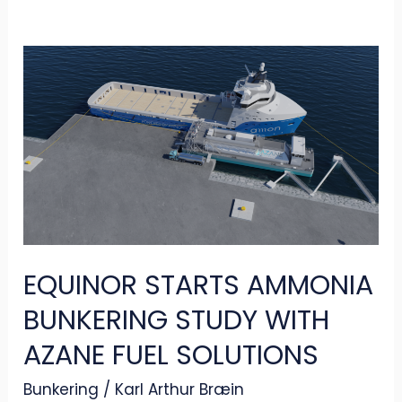
EQUINOR
STARTS
AMMONIA
BUNKERING
STUDY
WITH
AZANE
FUEL
EQUINOR STARTS AMMONIA
SOLUTIONS
BUNKERING STUDY WITH
AZANE FUEL SOLUTIONS
Bunkering
/
Karl Arthur Bræin