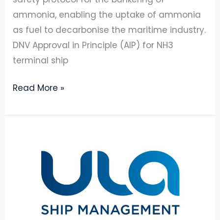
ammonia, enabling the uptake of ammonia
as fuel to decarbonise the maritime industry.
DNV Approval in Principle (AIP) for NH3
terminal ship
Read More »
BSM
and
Amon
Maritime
establish
ship