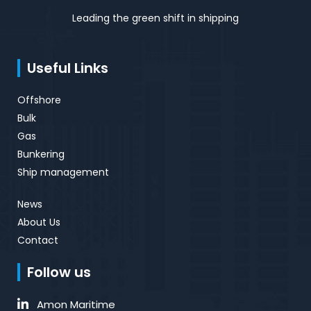
Leading the green shift in shipping
Useful Links
Offshore
Bulk
Gas
Bunkering
Ship management
News
About Us
Contact
Follow us
Amon Maritime