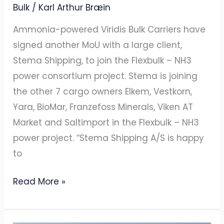
Bulk
/
Karl Arthur Bræin
Ammonia-powered Viridis Bulk Carriers have
signed another MoU with a large client,
Stema Shipping, to join the Flexbulk – NH3
power consortium project. Stema is joining
the other 7 cargo owners Elkem, Vestkorn,
Yara, BioMar, Franzefoss Minerals, Viken AT
Market and Saltimport in the Flexbulk – NH3
power project. “Stema Shipping A/S is happy
to
Read More »