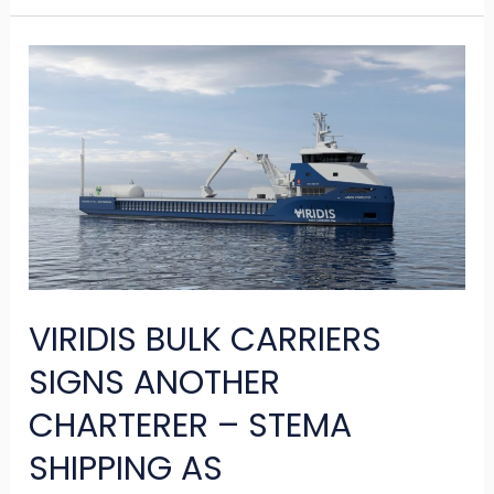
VIRIDIS
BULK
CARRIERS
SIGNS
ANOTHER
CHARTERER
–
STEMA
VIRIDIS BULK CARRIERS
SHIPPING
AS
SIGNS ANOTHER
CHARTERER – STEMA
SHIPPING AS