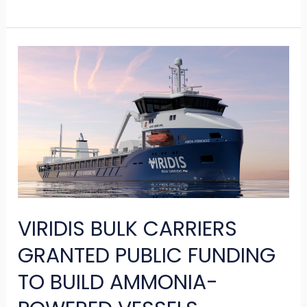
VIRIDIS
BULK
CARRIERS
GRANTED
PUBLIC
FUNDING
TO
BUILD
VIRIDIS BULK CARRIERS
AMMONIA-
POWERED
GRANTED PUBLIC FUNDING
VESSELS
TO BUILD AMMONIA-