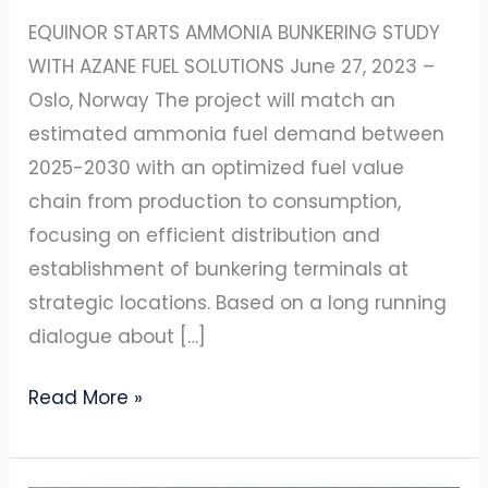
EQUINOR STARTS AMMONIA BUNKERING STUDY
WITH AZANE FUEL SOLUTIONS June 27, 2023 –
Oslo, Norway The project will match an
estimated ammonia fuel demand between
2025-2030 with an optimized fuel value
chain from production to consumption,
focusing on efficient distribution and
establishment of bunkering terminals at
strategic locations. Based on a long running
dialogue about […]
Read More »