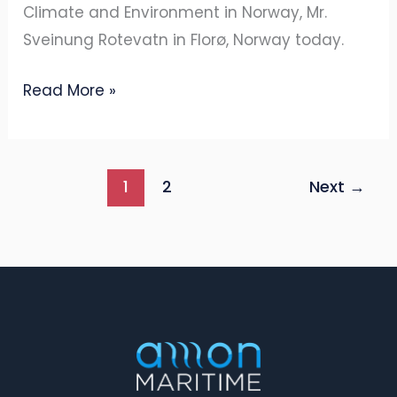
Climate and Environment in Norway, Mr.
Sveinung Rotevatn in Florø, Norway today.
Read More »
1
2
Next
→