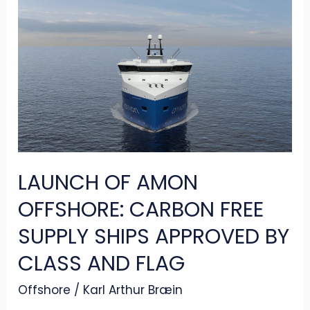
LAUNCH
OF
AMON
OFFSHORE:
CARBON
FREE
SUPPLY
SHIPS
LAUNCH OF AMON
APPROVED
BY
OFFSHORE: CARBON FREE
CLASS
SUPPLY SHIPS APPROVED BY
AND
CLASS AND FLAG
FLAG
Offshore
/
Karl Arthur Bræin