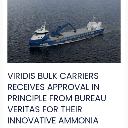
VIRIDIS
BULK
CARRIERS
RECEIVES
APPROVAL
IN
PRINCIPLE
FROM
VIRIDIS BULK CARRIERS
BUREAU
VERITAS
RECEIVES APPROVAL IN
FOR
PRINCIPLE FROM BUREAU
THEIR
VERITAS FOR THEIR
INNOVATIVE
INNOVATIVE AMMONIA
AMMONIA
POWERED