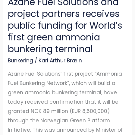
Azane Fuel Solutions and
for
project partners receives
World’s
public funding for World’s
first
first green ammonia
green
ammonia
bunkering terminal
bunkering
Bunkering
/
Karl Arthur Bræin
terminal
Azane Fuel Solutions’ first project “Ammonia
Fuel Bunkering Network”, which will build a
green ammonia bunkering terminal, have
today received confirmation that it will be
granted NOK 89 million (EUR 8,600,000)
through the Norwegian Green Platform
Initiative. This was announced by Minister of