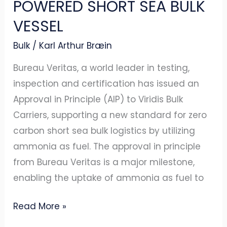
POWERED SHORT SEA BULK
SHORT
VESSEL
SEA
Bulk
/
Karl Arthur Bræin
BULK
VESSEL
Bureau Veritas, a world leader in testing,
inspection and certification has issued an
Approval in Principle (AIP) to Viridis Bulk
Carriers, supporting a new standard for zero
carbon short sea bulk logistics by utilizing
ammonia as fuel. The approval in principle
from Bureau Veritas is a major milestone,
enabling the uptake of ammonia as fuel to
Read More »