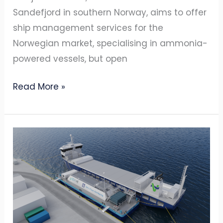
Sandefjord in southern Norway, aims to offer
ship management services for the
Norwegian market, specialising in ammonia-
powered vessels, but open
Read More »
YARA
INTERNATIONAL
AND
AZANE
FUEL
SOLUTIONS