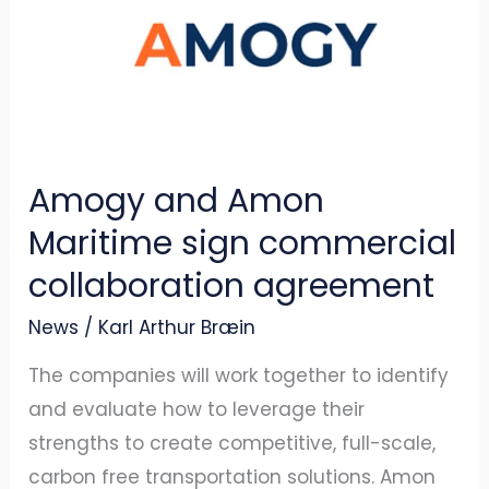
Amon
Maritime
sign
commercial
collaboration
Amogy and Amon
agreement
Maritime sign commercial
collaboration agreement
News
/
Karl Arthur Bræin
The companies will work together to identify
and evaluate how to leverage their
strengths to create competitive, full-scale,
carbon free transportation solutions. Amon