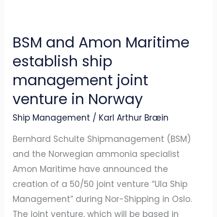
management
joint
venture
BSM and Amon Maritime
in
establish ship
Norway
management joint
venture in Norway
Ship Management
/
Karl Arthur Bræin
Bernhard Schulte Shipmanagement (BSM)
and the Norwegian ammonia specialist
Amon Maritime have announced the
creation of a 50/50 joint venture “Ula Ship
Management” during Nor-Shipping in Oslo.
The joint venture, which will be based in