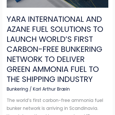
TO
LAUNCH
YARA INTERNATIONAL AND
WORLD’S
FIRST
AZANE FUEL SOLUTIONS TO
CARBON-
LAUNCH WORLD’S FIRST
FREE
CARBON-FREE BUNKERING
BUNKERING
NETWORK TO DELIVER
NETWORK
TO
GREEN AMMONIA FUEL TO
DELIVER
THE SHIPPING INDUSTRY
GREEN
Bunkering
/
Karl Arthur Bræin
AMMONIA
FUEL
The world’s first carbon-free ammonia fuel
TO
bunker network is arriving in Scandinavia.
THE