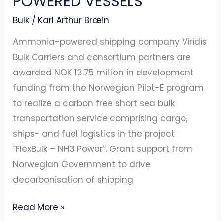
POWERED VESSELS
Bulk
/
Karl Arthur Bræin
Ammonia-powered shipping company Viridis
Bulk Carriers and consortium partners are
awarded NOK 13.75 million in development
funding from the Norwegian Pilot-E program
to realize a carbon free short sea bulk
transportation service comprising cargo,
ships- and fuel logistics in the project
“FlexBulk – NH3 Power”. Grant support from
Norwegian Government to drive
decarbonisation of shipping
Read More »