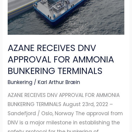
APPROVAL
FOR
AMMONIA
BUNKERING
TERMINALS
AZANE RECEIVES DNV
APPROVAL FOR AMMONIA
BUNKERING TERMINALS
Bunkering
/
Karl Arthur Bræin
AZANE RECEIVES DNV APPROVAL FOR AMMONIA
BUNKERING TERMINALS August 23rd, 2022 –
Sandefjord / Oslo, Norway The approval from
DNV is a major milestone in establishing the
safety protocol for the bunkering of