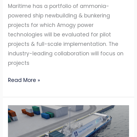
Maritime has a portfolio of ammonia-
powered ship newbuilding & bunkering
projects for which Amogy power
technologies will be evaluated for pilot
projects & full-scale implementation. The
industry-leading collaboration will focus on
projects
Read More »
AZANE
RECEIVES
DNV