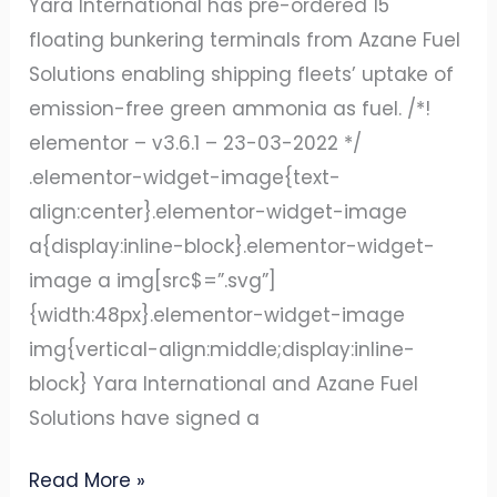
Yara International has pre-ordered 15
SHIPPING
floating bunkering terminals from Azane Fuel
INDUSTRY
Solutions enabling shipping fleets’ uptake of
emission-free green ammonia as fuel. /*!
elementor – v3.6.1 – 23-03-2022 */
.elementor-widget-image{text-
align:center}.elementor-widget-image
a{display:inline-block}.elementor-widget-
image a img[src$=”.svg”]
{width:48px}.elementor-widget-image
img{vertical-align:middle;display:inline-
block} Yara International and Azane Fuel
Solutions have signed a
Read More »