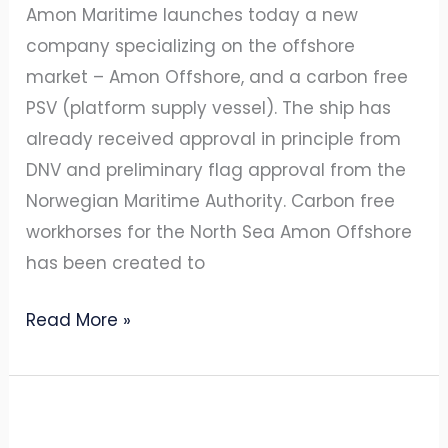
Amon Maritime launches today a new
company specializing on the offshore
market – Amon Offshore, and a carbon free
PSV (platform supply vessel). The ship has
already received approval in principle from
DNV and preliminary flag approval from the
Norwegian Maritime Authority. Carbon free
workhorses for the North Sea Amon Offshore
has been created to
Read More »
Amogy
and