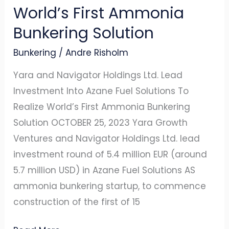
World’s First Ammonia
World’s
First
Bunkering Solution
Ammonia
Bunkering
/
Andre Risholm
Bunkering
Solution
Yara and Navigator Holdings Ltd. Lead
Investment Into Azane Fuel Solutions To
Realize World’s First Ammonia Bunkering
Solution OCTOBER 25, 2023 Yara Growth
Ventures and Navigator Holdings Ltd. lead
investment round of 5.4 million EUR (around
5.7 million USD) in Azane Fuel Solutions AS
ammonia bunkering startup, to commence
construction of the first of 15