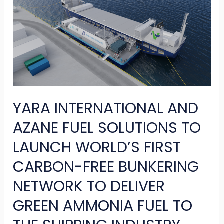
AND
AZANE
FUEL
SOLUTIONS
TO
LAUNCH
YARA INTERNATIONAL AND
WORLD’S
FIRST
AZANE FUEL SOLUTIONS TO
CARBON-
LAUNCH WORLD’S FIRST
FREE
CARBON-FREE BUNKERING
BUNKERING
NETWORK TO DELIVER
NETWORK
TO
GREEN AMMONIA FUEL TO
DELIVER