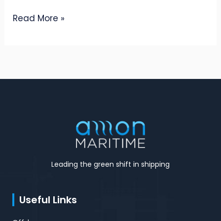
Read More »
Leading the green shift in shipping
Useful Links