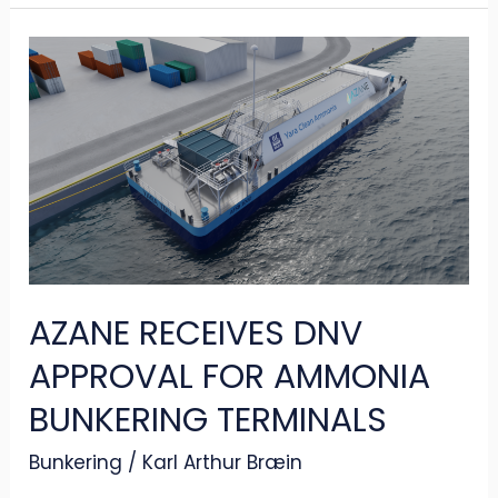
AZANE
RECEIVES
DNV
APPROVAL
FOR
AMMONIA
BUNKERING
TERMINALS
AZANE RECEIVES DNV
APPROVAL FOR AMMONIA
BUNKERING TERMINALS
Bunkering
/
Karl Arthur Bræin