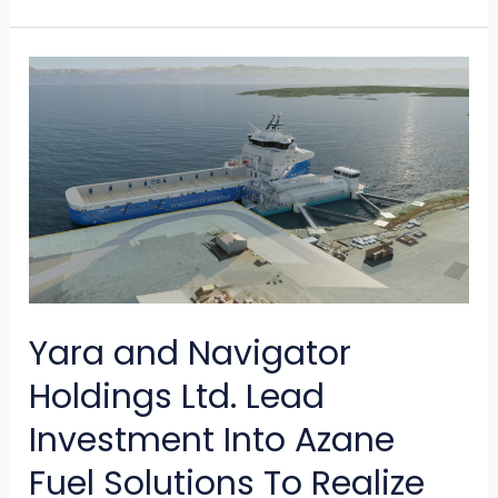
Yara
and
Navigator
Holdings
Ltd.
Lead
Investment
Into
Yara and Navigator
Azane
Fuel
Holdings Ltd. Lead
Solutions
Investment Into Azane
To
Fuel Solutions To Realize
Realize