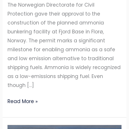
bunkering
The Norwegian Directorate for Civil
terminal
Protection gave their approval to the
construction of the planned ammonia
bunkering facility at Fjord Base in Florø,
Norway. The permit marks a significant
milestone for enabling ammonia as a safe
and low emission alternative to traditional
shipping fuels. Ammonia is widely recognized
as a low-emissions shipping fuel. Even
though […]
Read More »
AZANE