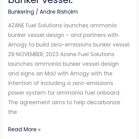
zero-
Bunkering
/
Andre Risholm
emissions
bunker
AZANE Fuel Solutions launches ammonia
vessel.
bunker vessel design – and partners with
Amogy to build zero-emissions bunker vessel.
29 NOVEMBER, 2023 Azane Fuel Solutions
launches ammonia bunker vessel design
and signs an MoU with Amogy with the
intention of including a zero-emissions
power system for ammonia fuel onboard.
The agreement aims to help decarbonize
the
Read More »