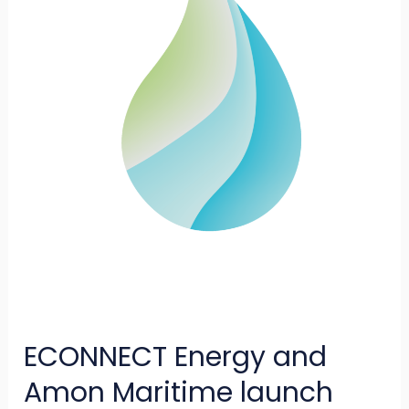
Maritime
launch
Azane
Fuel
Solutions
to
deliver
ammonia
bunkering
terminals
ECONNECT Energy and
Amon Maritime launch