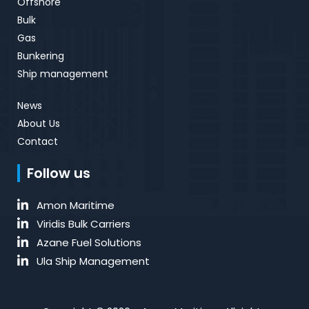
Offshore
Bulk
Gas
Bunkering
Ship management
News
About Us
Contact
Follow us
Amon Maritime
Viridis Bulk Carriers
Azane Fuel Solutions
Ula Ship Management