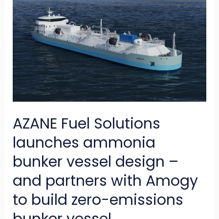
Fuel
Solutions
launches
ammonia
bunker
vessel
design
AZANE Fuel Solutions
–
and
launches ammonia
partners
bunker vessel design –
with
and partners with Amogy
Amogy
to build zero-emissions
to
build
bunker vessel.