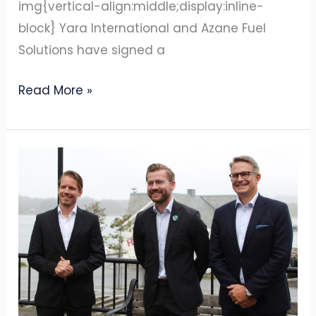
img{vertical-align:middle;display:inline-
block} Yara International and Azane Fuel
Solutions have signed a
Read More »
Ammonia
bunkering
technology
company
Azane
Fuel
Solutions
and