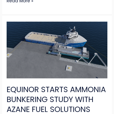
Read More »
EQUINOR
STARTS
AMMONIA
BUNKERING
STUDY
WITH
AZANE
FUEL
EQUINOR STARTS AMMONIA
SOLUTIONS
BUNKERING STUDY WITH
AZANE FUEL SOLUTIONS