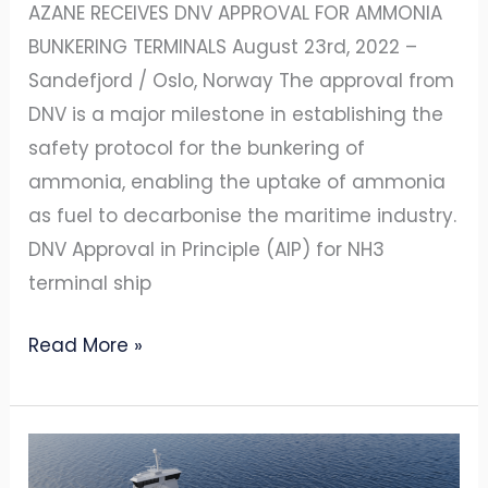
AZANE RECEIVES DNV APPROVAL FOR AMMONIA
BUNKERING TERMINALS August 23rd, 2022 –
Sandefjord / Oslo, Norway The approval from
DNV is a major milestone in establishing the
safety protocol for the bunkering of
ammonia, enabling the uptake of ammonia
as fuel to decarbonise the maritime industry.
DNV Approval in Principle (AIP) for NH3
terminal ship
Read More »
YARA
INTERNATIONAL