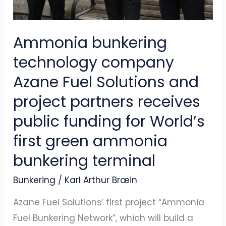
project
partners
Ammonia bunkering
receives
technology company
public
funding
Azane Fuel Solutions and
for
project partners receives
World’s
public funding for World’s
first
first green ammonia
green
ammonia
bunkering terminal
bunkering
Bunkering
/
Karl Arthur Bræin
terminal
Azane Fuel Solutions’ first project “Ammonia
Fuel Bunkering Network”, which will build a