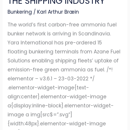
THE SHIPPING INDUSTRY
GREEN
Bunkering
/
Karl Arthur Bræin
AMMONIA
FUEL
The world’s first carbon-free ammonia fuel
TO
bunker network is arriving in Scandinavia.
THE
Yara International has pre-ordered 15
SHIPPING
floating bunkering terminals from Azane Fuel
INDUSTRY
Solutions enabling shipping fleets’ uptake of
emission-free green ammonia as fuel. /*!
elementor – v3.6.1 – 23-03-2022 */
.elementor-widget-image{text-
align:center}.elementor-widget-image
a{display:inline-block}.elementor-widget-
image a img[src$=”.svg”]
{width:48px}.elementor-widget-image