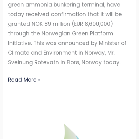
green ammonia bunkering terminal, have
today received confirmation that it will be
granted NOK 89 million (EUR 8,600,000)
through the Norwegian Green Platform
Initiative. This was announced by Minister of
Climate and Environment in Norway, Mr.
Sveinung Rotevatn in Florø, Norway today.
Read More »
ECONNECT
Energy
and
Amon