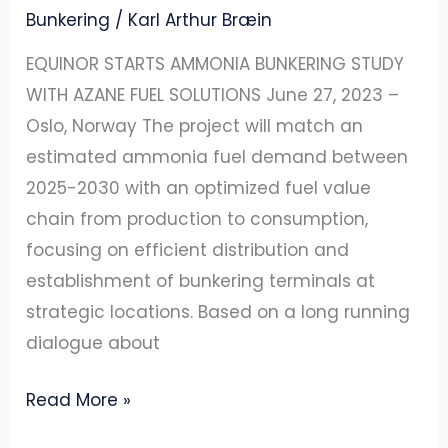
Bunkering
/
Karl Arthur Bræin
EQUINOR STARTS AMMONIA BUNKERING STUDY
WITH AZANE FUEL SOLUTIONS June 27, 2023 –
Oslo, Norway The project will match an
estimated ammonia fuel demand between
2025-2030 with an optimized fuel value
chain from production to consumption,
focusing on efficient distribution and
establishment of bunkering terminals at
strategic locations. Based on a long running
dialogue about
Read More »