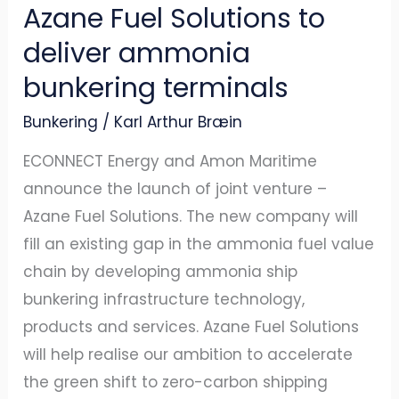
Azane Fuel Solutions to
deliver ammonia
bunkering terminals
Bunkering
/
Karl Arthur Bræin
ECONNECT Energy and Amon Maritime
announce the launch of joint venture –
Azane Fuel Solutions. The new company will
fill an existing gap in the ammonia fuel value
chain by developing ammonia ship
bunkering infrastructure technology,
products and services. Azane Fuel Solutions
will help realise our ambition to accelerate
the green shift to zero-carbon shipping