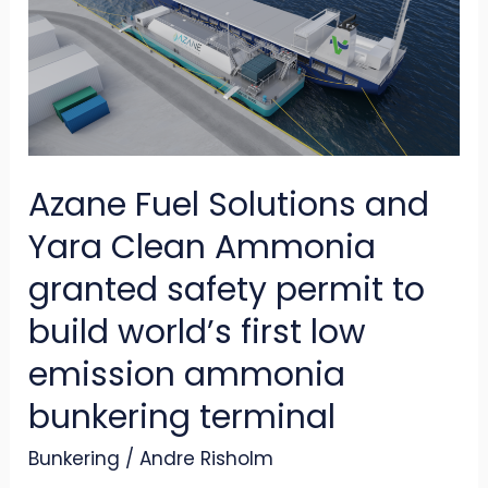
and
Yara
Clean
Ammonia
granted
Azane Fuel Solutions and
safety
permit
Yara Clean Ammonia
to
granted safety permit to
build
build world’s first low
world’s
emission ammonia
first
low
bunkering terminal
emission
Bunkering
/
Andre Risholm
ammonia